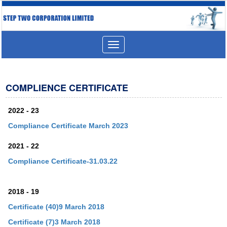
Toggle
navigation
COMPLIENCE CERTIFICATE
2022 - 23
Compliance Certificate March 2023
2021 - 22
Compliance Certificate-31.03.22
2018 - 19
Certificate (40)9 March 2018
Certificate (7)3 March 2018