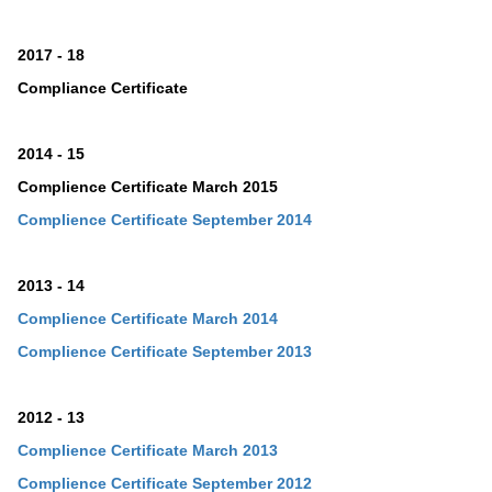
2017 - 18
Compliance Certificate
2014 - 15
Complience Certificate March 2015
Complience Certificate September 2014
2013 - 14
Complience Certificate March 2014
Complience Certificate
September
2013
2012 - 13
Complience Certificate March 2013
Complience Certificate
September
2012