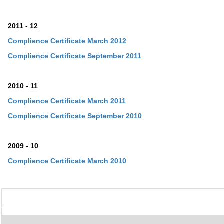
2011 - 12
Complience Certificate March 2012
Complience Certificate
September
2011
2010 - 11
Complience Certificate March 2011
Complience Certificate
September
2010
2009 - 10
Complience Certificate March 2010