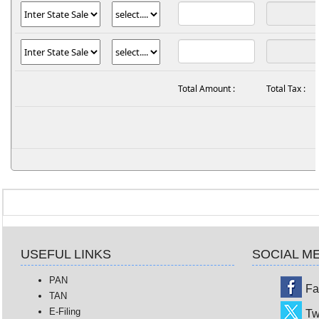
Total Amount :
Total Tax :
USEFUL LINKS
SOCIAL M
PAN
Fa
TAN
E-Filing
Tw