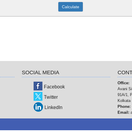
SOCIAL MEDIA
CONT
Office:
Facebook
Avani Si
91A/1, P
Twitter
Kolkata 
Phone:
LinkedIn
Email: