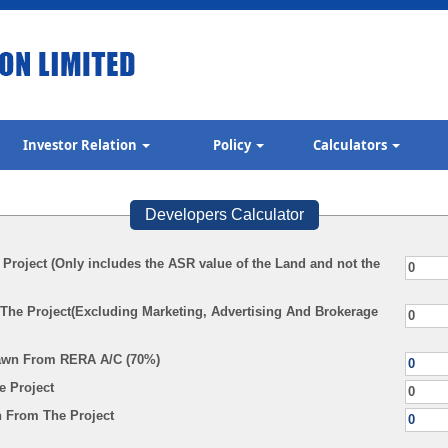
Investor Relation
Policy
Calculators
Developers Calculator
 Project (Only includes the ASR value of the Land and not the
 The Project(Excluding Marketing, Advertising And Brokerage
awn From RERA A/C (70%)
e Project
 From The Project