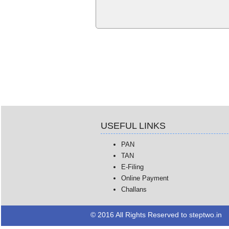
USEFUL LINKS
PAN
TAN
E-Filing
Online Payment
Challans
© 2016 All Rights Reserved to steptwo.in