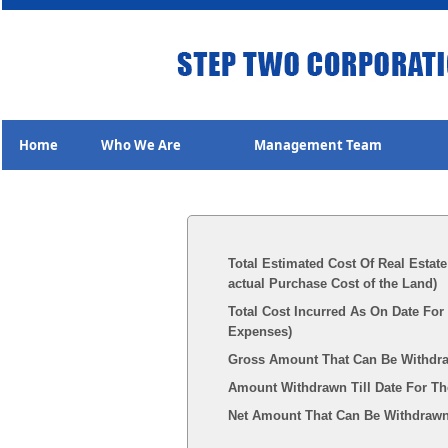
Home
Who We Are
Management Team
Total Estimated Cost Of Real Estate
actual Purchase Cost of the Land)
Total Cost Incurred As On Date For
Expenses)
Gross Amount That Can Be Withdr
Amount Withdrawn Till Date For Th
Net Amount That Can Be Withdrawn