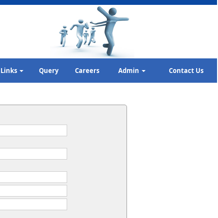
Links
Query
Careers
Admin
Contact Us