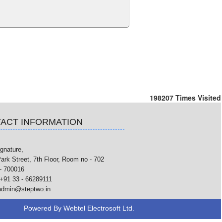
198207
Times Visited
ACT INFORMATION
gnature,
ark Street, 7th Floor, Room no - 702
- 700016
+91 33 - 66289111
admin@steptwo.in
Powered By
Webtel Electrosoft Ltd.