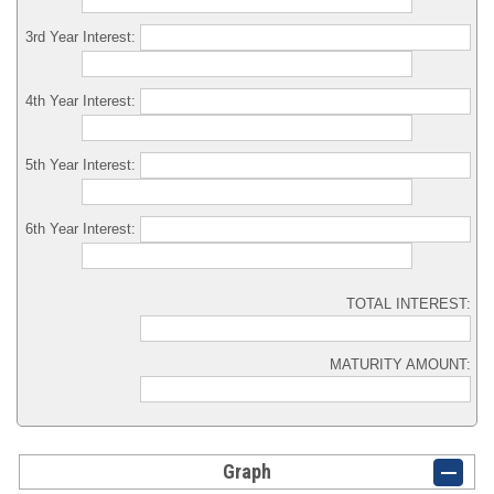
3rd Year Interest:
4th Year Interest:
5th Year Interest:
6th Year Interest:
TOTAL INTEREST:
MATURITY AMOUNT:
Graph