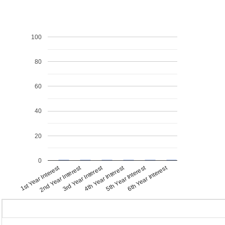
100
80
60
40
20
0
1st Year Interest
4th Year Interest
2nd Year Interest
5th Year Interest
3rd Year Interest
6th Year Interest