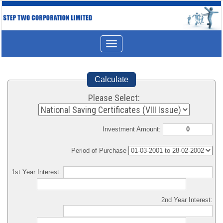
Toggle
navigation
Calculate
Please Select:
Investment Amount:
Period of Purchase
1st Year Interest:
2nd Year Interest: