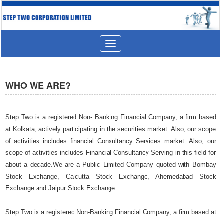
Toggle
navigation
WHO WE ARE?
Step Two is a registered Non- Banking Financial Company, a firm based
at Kolkata, actively participating in the securities market. Also, our scope
of activities includes financial Consultancy Services market. Also, our
scope of activities includes Financial Consultancy Serving in this field for
about a decade.We are a Public Limited Company quoted with Bombay
Stock Exchange, Calcutta Stock Exchange, Ahemedabad Stock
Exchange and Jaipur Stock Exchange.
Step Two is a registered Non-Banking Financial Company, a firm based at