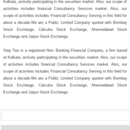
Kolkata, actively participating in the securities market. Also, our scope of
activities includes financial Consultancy Services market. Also, our
scope of activities includes Financial Consultancy Serving in this field for
about a decade.We are a Public Limited Company quoted with Bombay
Stock Exchange, Calcutta Stock Exchange, Ahemedabad Stock
Exchange and Jaipur Stock Exchange.
Step Two is a registered Non- Banking Financial Company, a firm based
at Kolkata, actively participating in the securities market. Also, our scope
of activities includes financial Consultancy Services market. Also, our
scope of activities includes Financial Consultancy Serving in this field for
about a decade.We are a Public Limited Company quoted with Bombay
Stock Exchange, Calcutta Stock Exchange, Ahemedabad Stock
Exchange and Jaipur Stock Exchange.