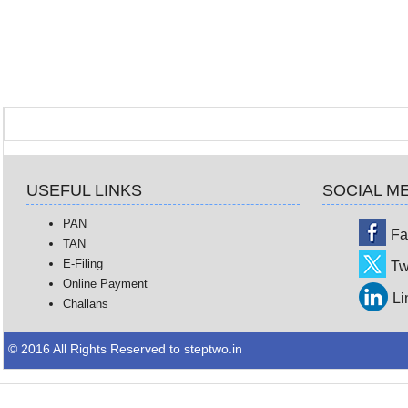
USEFUL LINKS
SOCIAL M
PAN
Fa
TAN
E-Filing
Tw
Online Payment
Li
Challans
© 2016 All Rights Reserved to steptwo.in