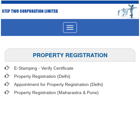
Toggle
navigation
PROPERTY REGISTRATION
E-Stamping - Verify Certificate
Property Registration (Delhi)
Appointment for Property Registration (Delhi)
Property Registration (Maharastra & Pune)