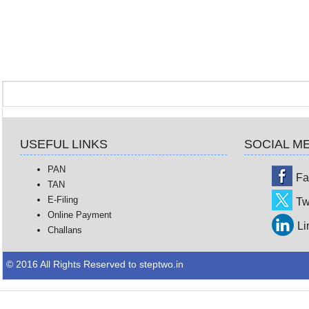
USEFUL LINKS
SOCIAL M
PAN
Fa
TAN
E-Filing
Tw
Online Payment
Li
Challans
© 2016 All Rights Reserved to steptwo.in