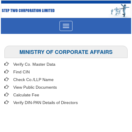
Toggle
navigation
MINISTRY OF CORPORATE AFFAIRS
Verify Co. Master Data
Find CIN
Check Co./LLP Name
View Public Documents
Calculate Fee
Verify DIN-PAN Details of Directors