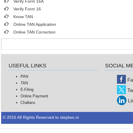
Verify Form 16A
Verify Form 16
Know TAN
Online TAN Application
Online TAN Correction
USEFUL LINKS
SOCIAL M
PAN
Fa
TAN
E-Filing
Tw
Online Payment
Li
Challans
© 2016 All Rights Reserved to steptwo.in