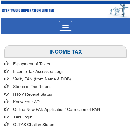
Toggle
navigation
INCOME TAX
E-payment of Taxes
Income Tax Assessee Login
Verify PAN (from Name & DOB)
Status of Tax Refund
ITR-V Receipt Status
Know Your AO
Online New PAN Application/ Correction of PAN
TAN Login
OLTAS Challan Status